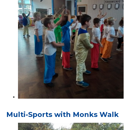
Multi-Sports with Monks Walk