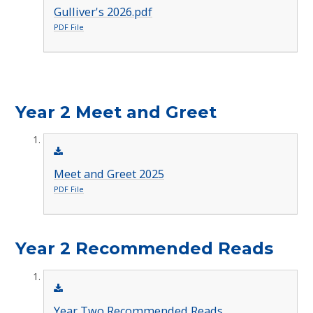
Gulliver's 2026.pdf
PDF File
Year 2 Meet and Greet
Meet and Greet 2025
PDF File
Year 2 Recommended Reads
Year Two Recommended Reads