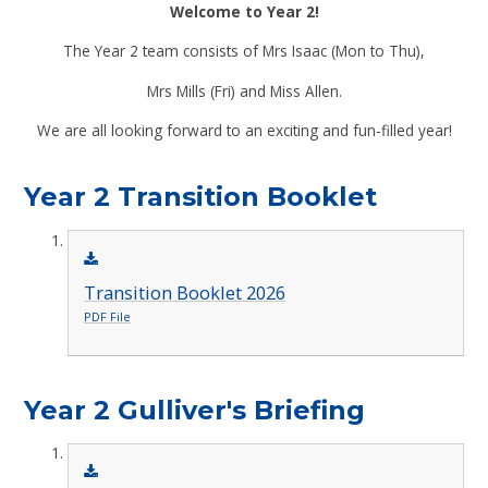
Welcome to Year 2!
The Year 2 team consists of Mrs Isaac (Mon to Thu),
Mrs Mills (Fri) and Miss Allen.
We are all looking forward to an exciting and fun-filled year!
Year 2 Transition Booklet
Transition Booklet 2026
PDF File
Year 2 Gulliver's Briefing