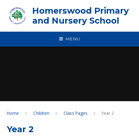
Skip to content ↓
Homerswood Primary
and Nursery School
MENU
Home
Children
Class Pages
Year 2
Year 2