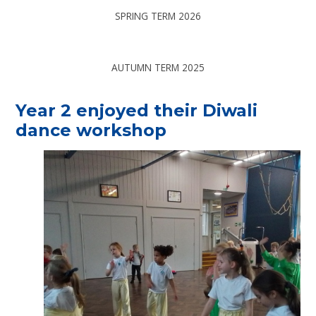
SPRING TERM 2026
AUTUMN TERM 2025
Year 2 enjoyed their Diwali
dance workshop