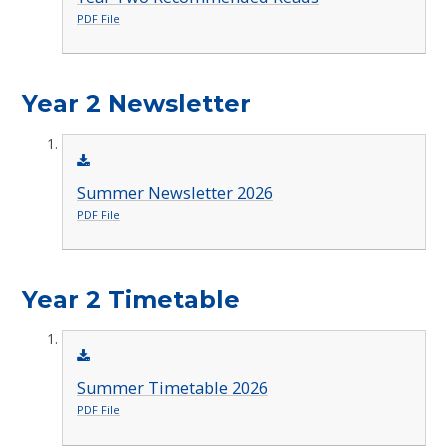
PDF File
Year 2 Newsletter
Summer Newsletter 2026
PDF File
Year 2 Timetable
Summer Timetable 2026
PDF File