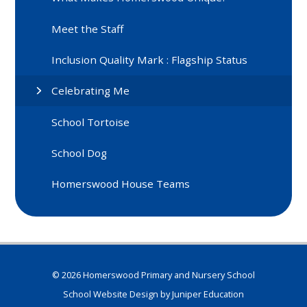
Meet the Staff
Inclusion Quality Mark : Flagship Status
Celebrating Me
School Tortoise
School Dog
Homerswood House Teams
© 2026 Homerswood Primary and Nursery School
School Website Design by
Juniper Education