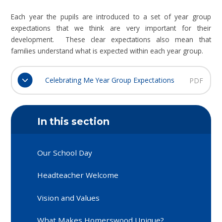
Each year the pupils are introduced to a set of year group
expectations that we think are very important for their
development. These clear expectations also mean that
families understand what is expected within each year group.
Celebrating Me Year Group Expectations
PDF
In this section
Our School Day
Headteacher Welcome
Vision and Values
What Makes Homerswood Unique?