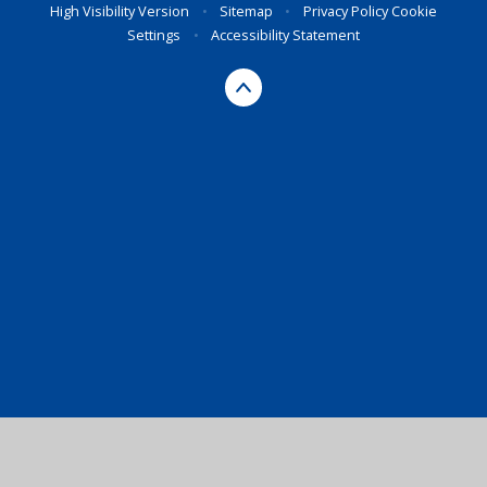
High Visibility Version
•
Sitemap
•
Privacy Policy
Cookie
Settings
•
Accessibility Statement
Cookie Policy