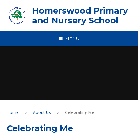
Skip to content ↓
Homerswood Primary
and Nursery School
MENU
Home
About Us
Celebrating Me
Celebrating Me