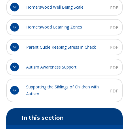
Homerswood Well Being Scale
PDF
Homerswood Learning Zones
PDF
Parent Guide Keeping Stress in Check
PDF
Autism Awareness Support
PDF
Supporting the Siblings of Children with
PDF
Autism
In this section