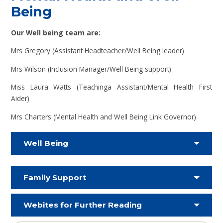
Being
Our Well being team are:
Mrs Gregory (Assistant Headteacher/Well Being leader)
Mrs Wilson (Inclusion Manager/Well Being support)
Miss Laura Watts (Teachinga Assistant/Mental Health First
Aider)
Mrs Charters (Mental Health and Well Being Link Governor)
Well Being
Family Support
Webites for Further Reading