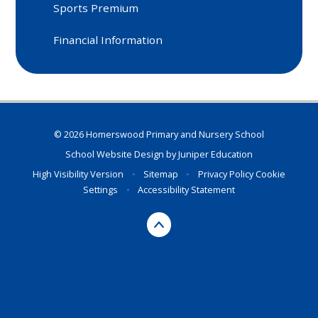
Sports Premium
Financial Information
© 2026 Homerswood Primary and Nursery School
School Website Design by
Juniper Education
High Visibility Version
•
Sitemap
•
Privacy Policy
Cookie
Settings
•
Accessibility Statement