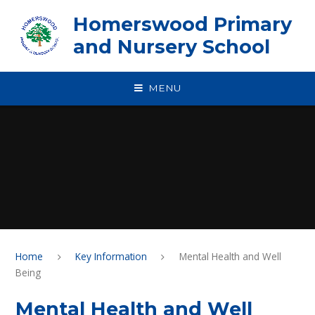
Skip to content ↓
Homerswood Primary
and Nursery School
MENU
Home
Key Information
Mental Health and Well
Being
Mental Health and Well