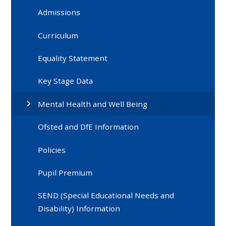
Admissions
Curriculum
Equality Statement
Key Stage Data
Mental Health and Well Being
Ofsted and DfE Information
Policies
Pupil Premium
SEND (Special Educational Needs and
Disability) Information