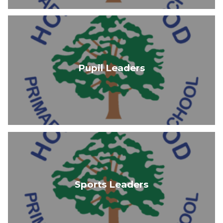
Pupil Leaders
Sports Leaders