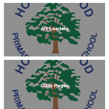
Art Leaders
Class Pages