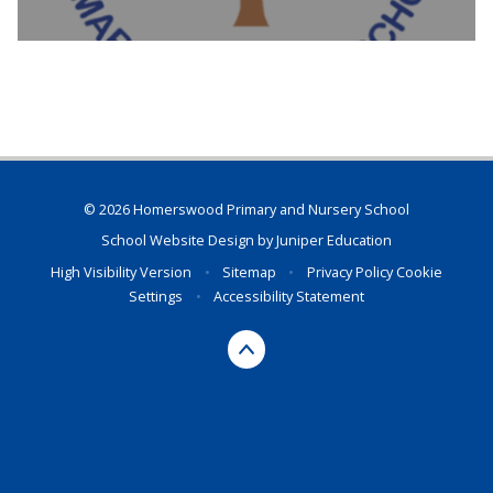
© 2026 Homerswood Primary and Nursery School
School Website Design by
Juniper Education
High Visibility Version
•
Sitemap
•
Privacy Policy
Cookie
Settings
•
Accessibility Statement