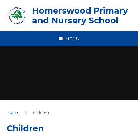
Skip to content ↓
Homerswood Primary
and Nursery School
MENU
Home
Children
Children