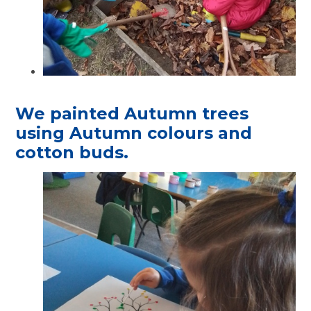
We painted Autumn trees
using Autumn colours and
cotton buds.