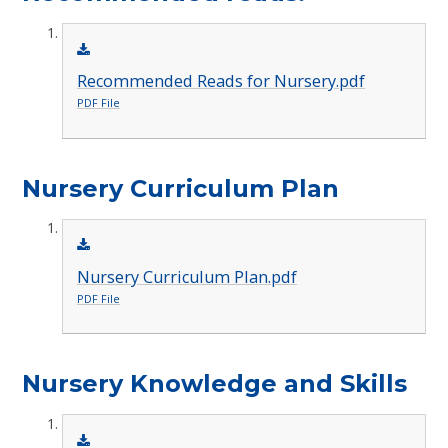
Recommended Reads for Nursery.pdf
PDF File
Nursery Curriculum Plan
Nursery Curriculum Plan.pdf
PDF File
Nursery Knowledge and Skills