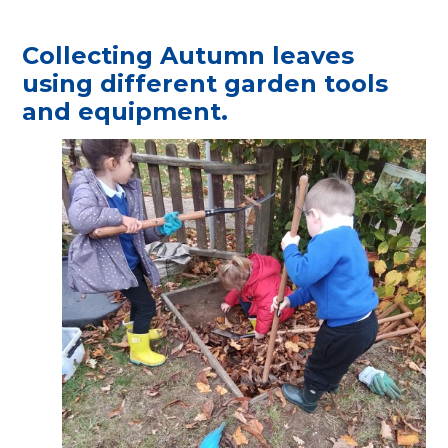
Collecting Autumn leaves
using different garden tools
and equipment.