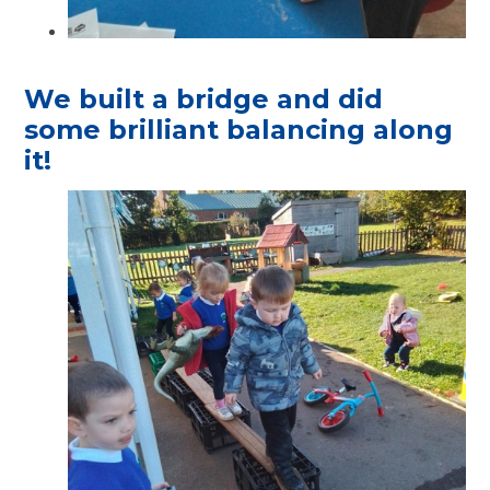
We built a bridge and did
some brilliant balancing along
it!