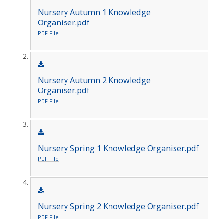
Nursery Autumn 1 Knowledge
Organiser.pdf
PDF File
Nursery Autumn 2 Knowledge
Organiser.pdf
PDF File
Nursery Spring 1 Knowledge Organiser.pdf
PDF File
Nursery Spring 2 Knowledge Organiser.pdf
PDF File