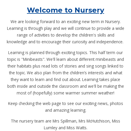
Welcome to Nursery
We are looking forward to an exciting new term in Nursery.
Learning is through play and we will continue to provide a wide
range of activities to develop the children's skills and
knowledge and to encourage their curiosity and independence.
Learning is planned through exciting topics. This half term our
topic is ''Minibeasts". We'll learn about different minibeasts and
their habitats plus read lots of stories and sing songs linked to
the topic. We also plan from the children’s interests and what
they want to learn and find out about. Learning takes place
both inside and outside the classroom and we'll be making the
most of (hopefully) some warmer summer weather!
Keep checking the web page to see our exciting news, photos
and amazing learning.
The nursery team are Mrs Spillman, Mrs McHutchison, Miss
Lumley and Miss Watts.