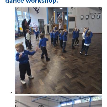
dance workshop.