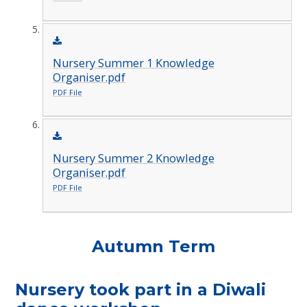
Nursery Summer 1 Knowledge
Organiser.pdf
PDF File
Nursery Summer 2 Knowledge
Organiser.pdf
PDF File
Autumn Term
Nursery took part in a Diwali