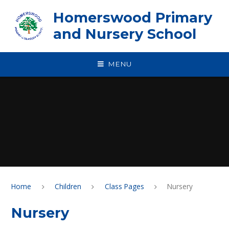
Skip to content ↓
Homerswood Primary
and Nursery School
MENU
Home
Children
Class Pages
Nursery
Nursery