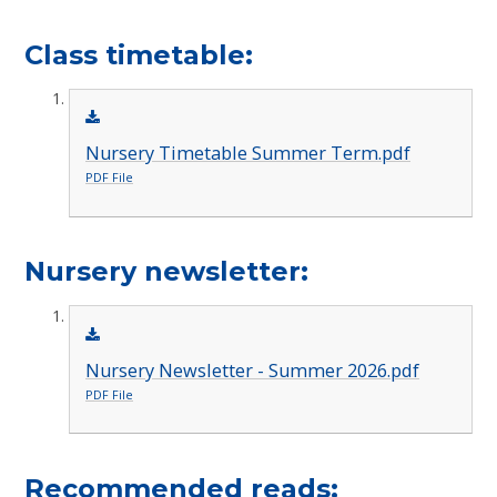
Class timetable:
Nursery Timetable Summer Term.pdf
PDF File
Nursery newsletter​​​​​​:
Nursery Newsletter - Summer 2026.pdf
PDF File
Recommended reads: