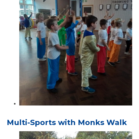
Multi-Sports with Monks Walk