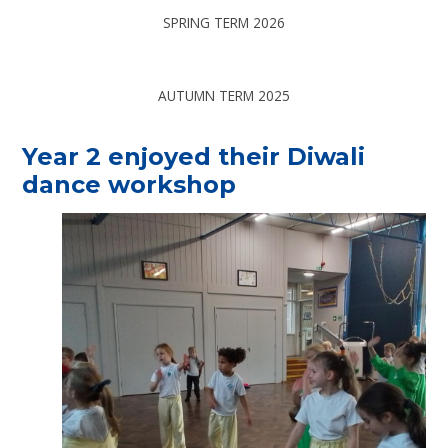
SPRING TERM 2026
AUTUMN TERM 2025
Year 2 enjoyed their Diwali
dance workshop