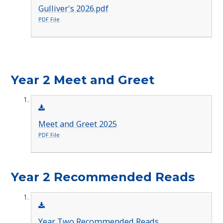
Gulliver's 2026.pdf
PDF File
Year 2 Meet and Greet
Meet and Greet 2025
PDF File
Year 2 Recommended Reads
Year Two Recommended Reads