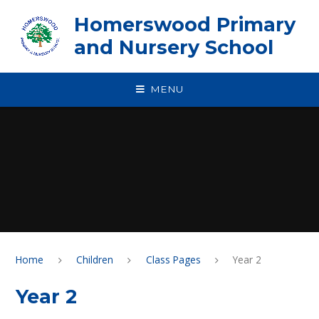
Skip to content ↓
Homerswood Primary
and Nursery School
MENU
Home
Children
Class Pages
Year 2
Year 2