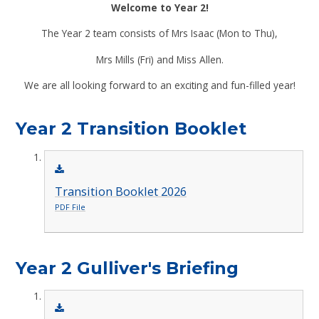
Welcome to Year 2!
The Year 2 team consists of Mrs Isaac (Mon to Thu),
Mrs Mills (Fri) and Miss Allen.
We are all looking forward to an exciting and fun-filled year!
Year 2 Transition Booklet
Transition Booklet 2026
PDF File
Year 2 Gulliver's Briefing