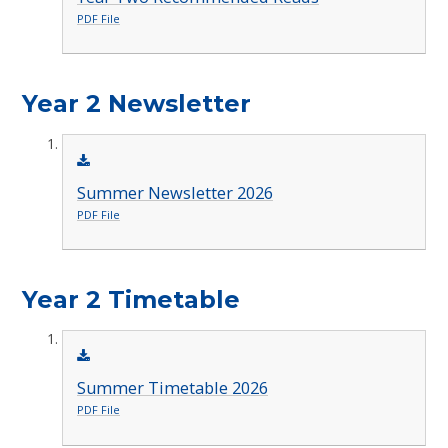
PDF File
Year 2 Newsletter
Summer Newsletter 2026
PDF File
Year 2 Timetable
Summer Timetable 2026
PDF File