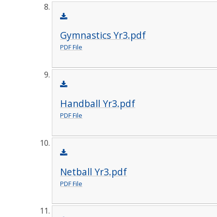
Gymnastics Yr3.pdf
PDF File
Handball Yr3.pdf
PDF File
Netball Yr3.pdf
PDF File