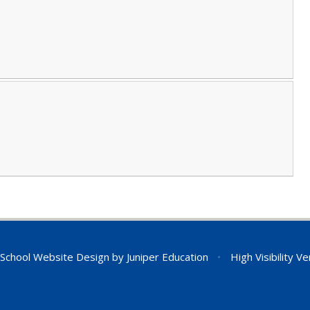
School Website Design by
Juniper Education
•
High Visibility V