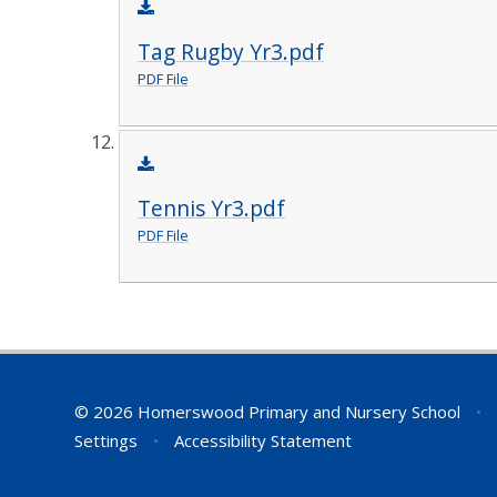
Tag Rugby Yr3.pdf
PDF File
Tennis Yr3.pdf
PDF File
© 2026 Homerswood Primary and Nursery School
•
Settings
•
Accessibility Statement