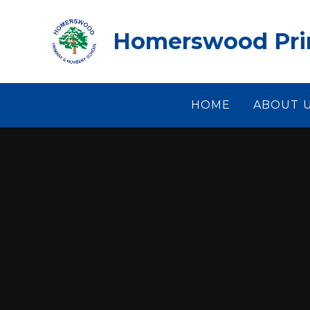
Skip to content ↓
Homerswood Prim
HOME
ABOUT 