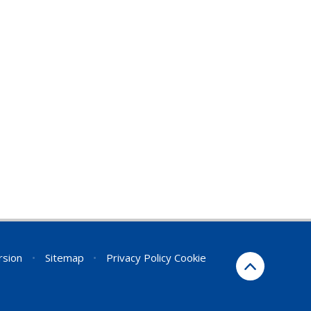
ersion
•
Sitemap
•
Privacy Policy
Cookie