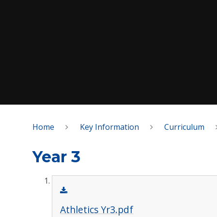
Home
Key Information
Curriculum
Year 3
Athletics Yr3.pdf