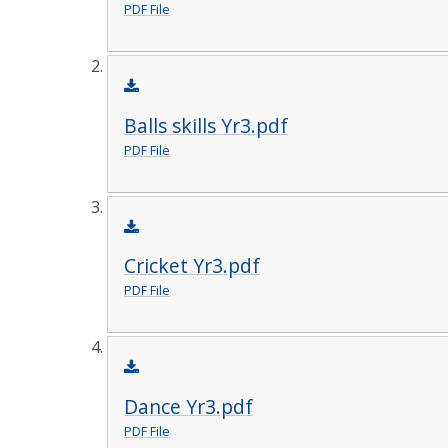
PDF File
Balls skills Yr3.pdf
PDF File
Cricket Yr3.pdf
PDF File
Dance Yr3.pdf
PDF File