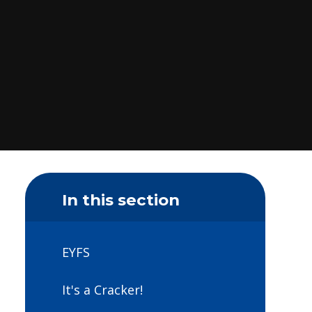
In this section
EYFS
It's a Cracker!