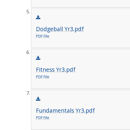
Dodgeball Yr3.pdf
PDF File
Fitness Yr3.pdf
PDF File
Fundamentals Yr3.pdf
PDF File