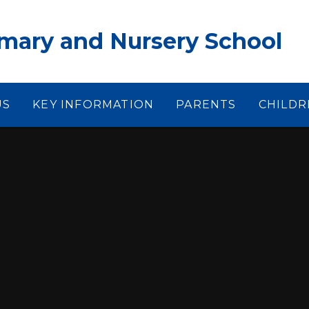
ary and Nursery School
US
KEY INFORMATION
PARENTS
CHILDR