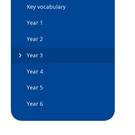
Key vocabulary
Year 1
Year 2
Year 3
Year 4
Year 5
Year 6