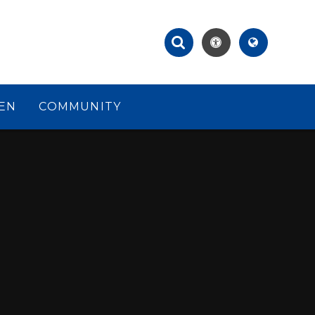
EN
COMMUNITY