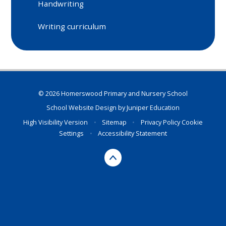
Handwriting
Writing curriculum
© 2026 Homerswood Primary and Nursery School
School Website Design by
Juniper Education
High Visibility Version
•
Sitemap
•
Privacy Policy
Cookie
Settings
•
Accessibility Statement