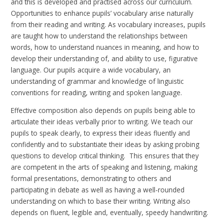
and this is developed and practised across our curriculum.
Opportunities to enhance pupils’ vocabulary arise naturally
from their reading and writing. As vocabulary increases, pupils
are taught how to understand the relationships between
words, how to understand nuances in meaning, and how to
develop their understanding of, and ability to use, figurative
language. Our pupils acquire a wide vocabulary, an
understanding of grammar and knowledge of linguistic
conventions for reading, writing and spoken language.
Effective composition also depends on pupils being able to
articulate their ideas verbally prior to writing. We teach our
pupils to speak clearly, to express their ideas fluently and
confidently and to substantiate their ideas by asking probing
questions to develop critical thinking. This ensures that they
are competent in the arts of speaking and listening, making
formal presentations, demonstrating to others and
participating in debate as well as having a well-rounded
understanding on which to base their writing. Writing also
depends on fluent, legible and, eventually, speedy handwriting.