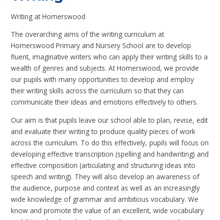
Writing at Homerswood
The overarching aims of the writing curriculum at
Homerswood Primary and Nursery School are to develop
fluent, imaginative writers who can apply their writing skills to a
wealth of genres and subjects. At Homerswood, we provide
our pupils with many opportunities to develop and employ
their writing skills across the curriculum so that they can
communicate their ideas and emotions effectively to others.
Our aim is that pupils leave our school able to plan, revise, edit
and evaluate their writing to produce quality pieces of work
across the curriculum. To do this effectively, pupils will focus on
developing effective transcription (spelling and handwriting) and
effective composition (articulating and structuring ideas into
speech and writing). They will also develop an awareness of
the audience, purpose and context as well as an increasingly
wide knowledge of grammar and ambitious vocabulary. We
know and promote the value of an excellent, wide vocabulary