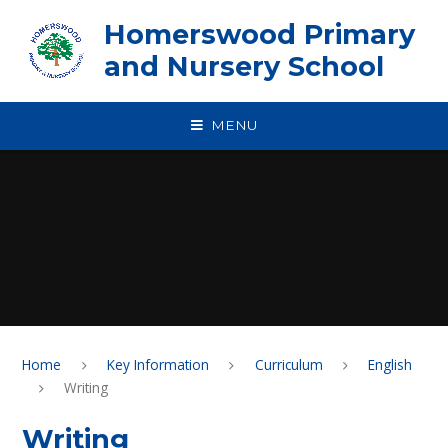
Skip to content ↓
Homerswood Primary
and Nursery School
MENU
Home
Key Information
Curriculum
English
Writing
Writing