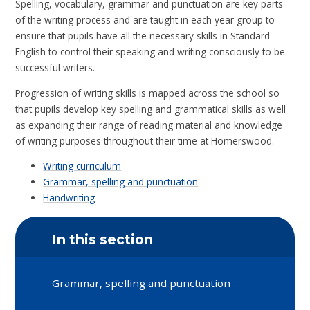
Spelling, vocabulary, grammar and punctuation are key parts
of the writing process and are taught in each year group to
ensure that pupils have all the necessary skills in Standard
English to control their speaking and writing consciously to be
successful writers.
Progression of writing skills is mapped across the school so
that pupils develop key spelling and grammatical skills as well
as expanding their range of reading material and knowledge
of writing purposes throughout their time at Homerswood.
Writing curriculum
Grammar, spelling and punctuation
Handwriting
In this section
Grammar, spelling and punctuation