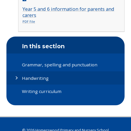
Year 5 and 6 information for parents and
carers
PDF File
In this section
Grammar, spelling and punctuation
Handwriting
Writing curriculum
© 2026 Homerswood Primary and Nursery School