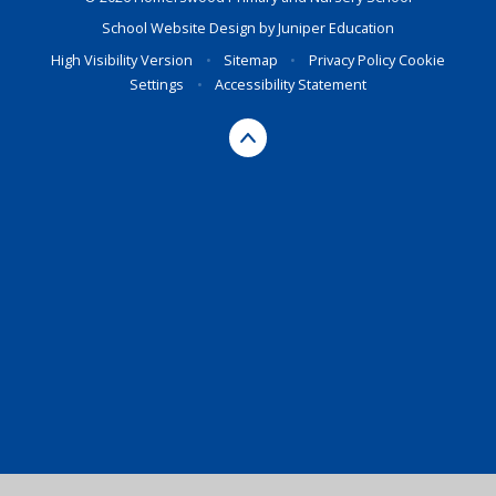
School Website Design by
Juniper Education
High Visibility Version
•
Sitemap
•
Privacy Policy
Cookie
Settings
•
Accessibility Statement