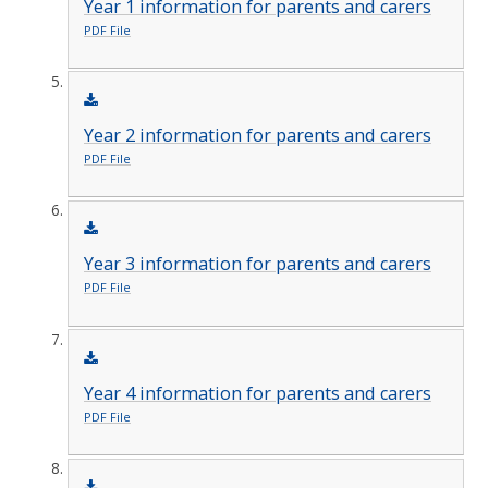
Year 1 information for parents and carers
PDF File
Year 2 information for parents and carers
PDF File
Year 3 information for parents and carers
PDF File
Year 4 information for parents and carers
PDF File