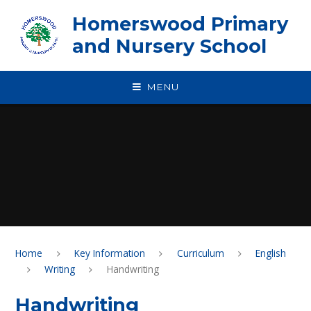
Skip to content ↓
Homerswood Primary
and Nursery School
MENU
Home
Key Information
Curriculum
English
Writing
Handwriting
Handwriting