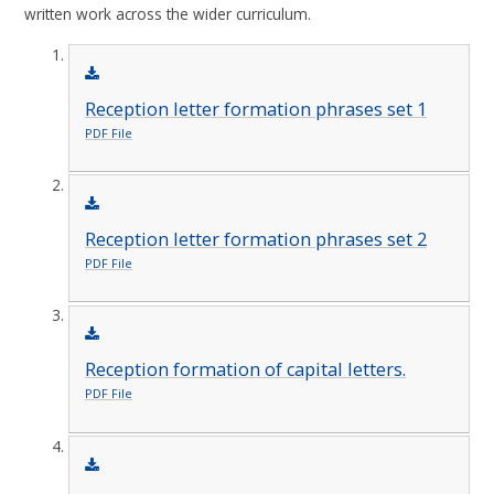
written work across the wider curriculum.
Reception letter formation phrases set 1
PDF File
Reception letter formation phrases set 2
PDF File
Reception formation of capital letters.
PDF File