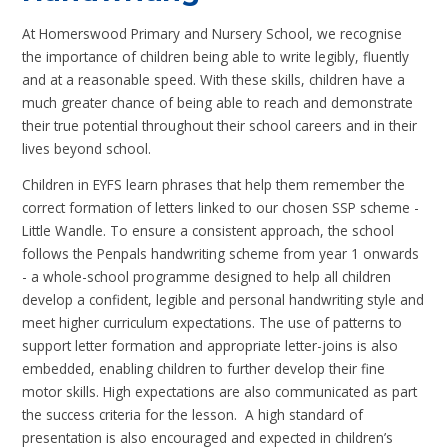
At Homerswood Primary and Nursery School, we recognise
the importance of children being able to write legibly, fluently
and at a reasonable speed. With these skills, children have a
much greater chance of being able to reach and demonstrate
their true potential throughout their school careers and in their
lives beyond school.
Children in EYFS learn phrases that help them remember the
correct formation of letters linked to our chosen SSP scheme -
Little Wandle. To ensure a consistent approach, the school
follows the Penpals handwriting scheme from year 1 onwards
- a whole-school programme designed to help all children
develop a confident, legible and personal handwriting style and
meet higher curriculum expectations. The use of patterns to
support letter formation and appropriate letter-joins is also
embedded, enabling children to further develop their fine
motor skills. High expectations are also communicated as part
the success criteria for the lesson. A high standard of
presentation is also encouraged and expected in children’s