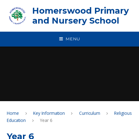
Skip to content ↓
Homerswood Primary
and Nursery School
MENU
Home
Key Information
Curriculum
Religious
Education
Year 6
Year 6