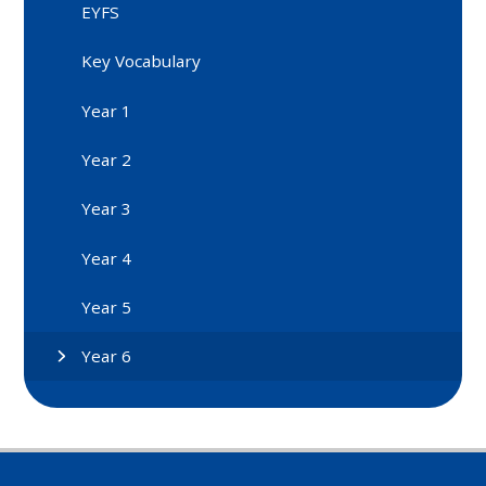
EYFS
Key Vocabulary
Year 1
Year 2
Year 3
Year 4
Year 5
Year 6