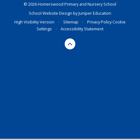
© 2026 Homerswood Primary and Nursery School
School Website Design by
Juniper Education
High Visibility Version
•
Sitemap
•
Privacy Policy
Cookie
Settings
•
Accessibility Statement