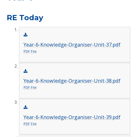
RE Today
Year-6-Knowledge-Organiser-Unit-37.pdf
PDF File
Year-6-Knowledge-Organiser-Unit-38.pdf
PDF File
Year-6-Knowledge-Organiser-Unit-39.pdf
PDF File