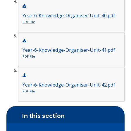
Year-6-Knowledge-Organiser-Unit-40.pdf
PDF File
Year-6-Knowledge-Organiser-Unit-41.pdf
PDF File
Year-6-Knowledge-Organiser-Unit-42.pdf
PDF File
In this section