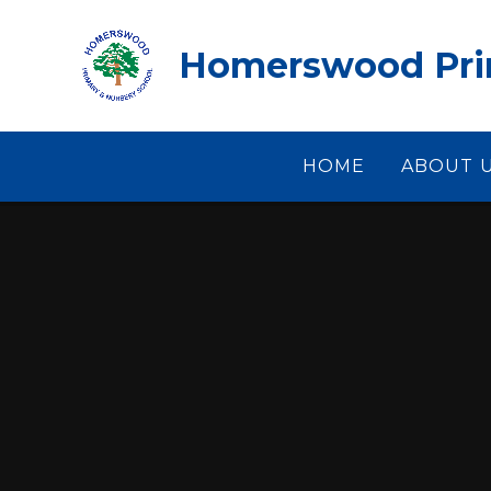
Skip to content ↓
Homerswood Prim
HOME
ABOUT 