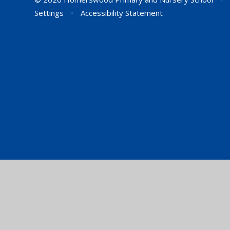
Settings
•
Accessibility Statement
Cookie Policy
This site uses cookies to store information on your computer.
Cl
Accept All
Manage Cookies
Deny All