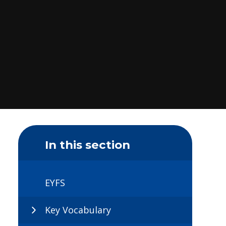
In this section
EYFS
Key Vocabulary