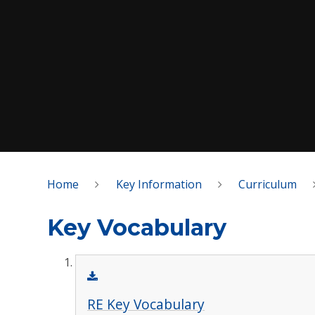
Home
Key Information
Curriculum
Key Vocabulary
RE Key Vocabulary