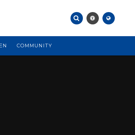
EN
COMMUNITY