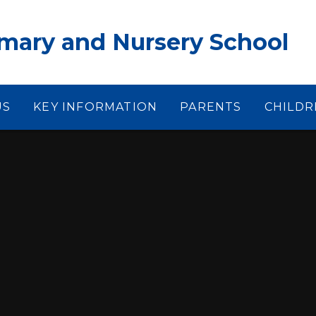
ary and Nursery School
US
KEY INFORMATION
PARENTS
CHILDR