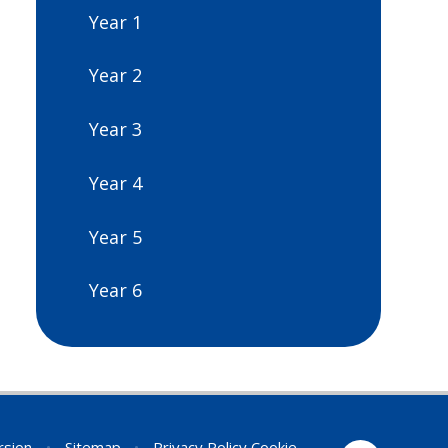
Year 1
Year 2
Year 3
Year 4
Year 5
Year 6
ersion
•
Sitemap
•
Privacy Policy
Cookie