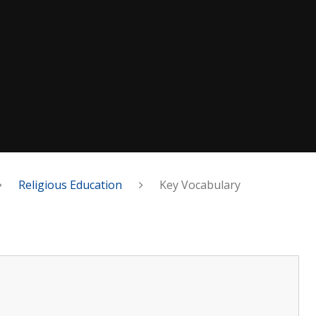
Religious Education
Key Vocabulary